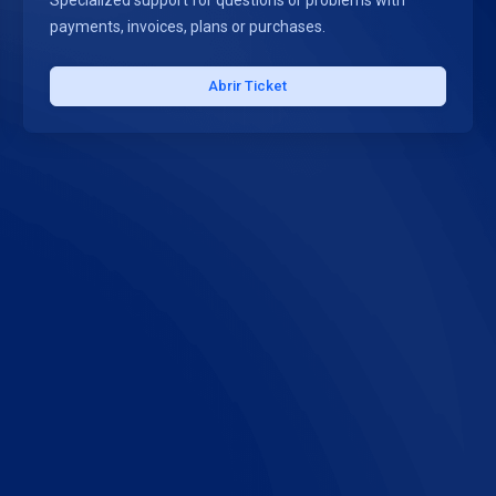
Specialized support for questions or problems with
payments, invoices, plans or purchases.
Abrir Ticket