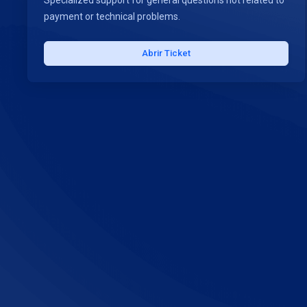
Specialized support for general questions not related to
payment or technical problems.
Abrir Ticket