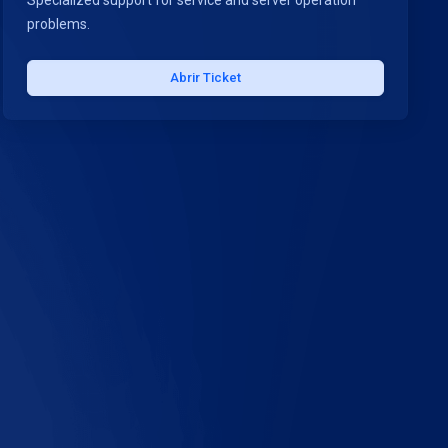
Specialized support for service and server operation
problems.
Abrir Ticket