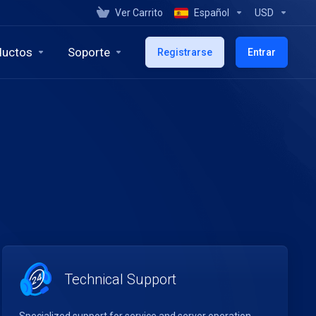
Ver Carrito
Español
USD
ductos
Soporte
Registrarse
Entrar
Technical Support