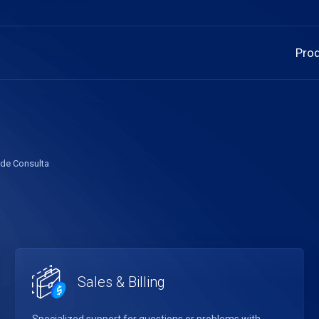
Pro
 de Consulta
Sales & Billing