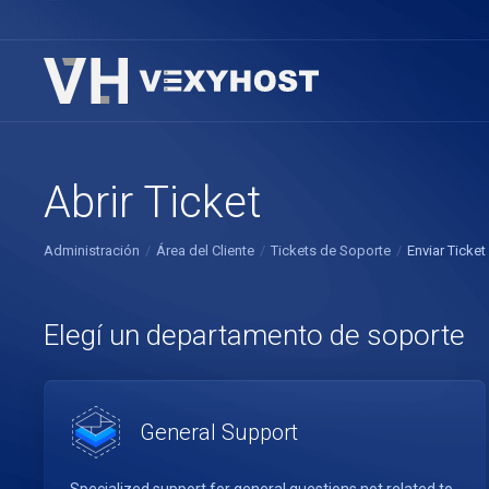
Abrir Ticket
Administración
Área del Cliente
Tickets de Soporte
Enviar Ticket
Elegí un departamento de soporte
General Support