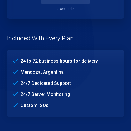
0 Available
Included With Every Plan
24 to 72 business hours for delivery
Mendoza, Argentina
24/7 Dedicated Support
24/7 Server Monitoring
Custom ISOs