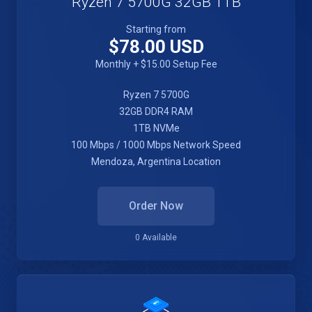
Ryzen 7 5700G 32GB 1TB
Starting from
$78.00 USD
Monthly + $15.00 Setup Fee
Ryzen 7 5700G
32GB DDR4 RAM
1TB NVMe
100 Mbps / 1000 Mbps Network Speed
Mendoza, Argentina Location
Order Now
0 Available