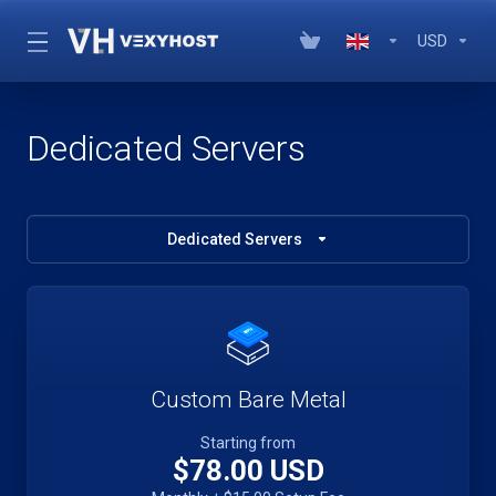
USD
Dedicated Servers
Dedicated Servers
Custom Bare Metal
Starting from
$78.00 USD