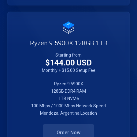
Ryzen 9 5900X 128GB 1TB
Starting from
$144.00 USD
Monthly + $15.00 Setup Fee
Ryzen 9 5900X
128GB DDR4 RAM
1TB NVMe
100 Mbps / 1000 Mbps Network Speed
Mendoza, Argentina Location
Order Now