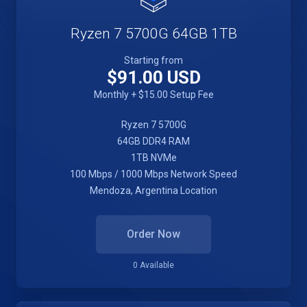
Ryzen 7 5700G 64GB 1TB
Starting from
$91.00 USD
Monthly + $15.00 Setup Fee
Ryzen 7 5700G
64GB DDR4 RAM
1TB NVMe
100 Mbps / 1000 Mbps Network Speed
Mendoza, Argentina Location
Order Now
0 Available