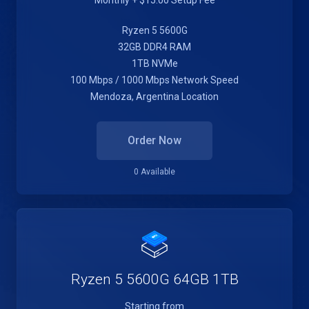
Monthly + $15.00 Setup Fee
Ryzen 5 5600G
32GB DDR4 RAM
1TB NVMe
100 Mbps / 1000 Mbps Network Speed
Mendoza, Argentina Location
Order Now
0 Available
Ryzen 5 5600G 64GB 1TB
Starting from