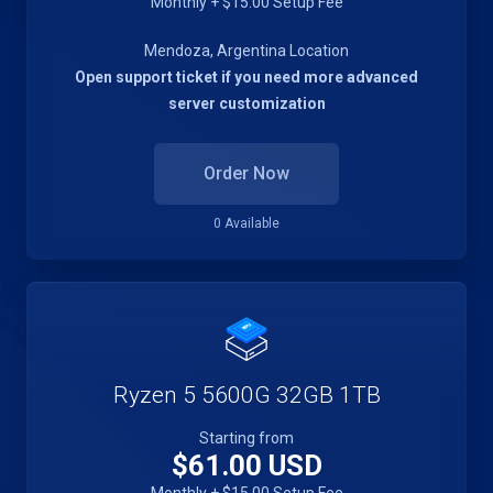
Monthly + $15.00 Setup Fee
Mendoza, Argentina Location
Open support ticket if you need more advanced
server customization
Order Now
0 Available
Ryzen 5 5600G 32GB 1TB
Starting from
$61.00 USD