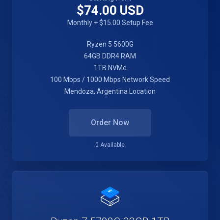
$74.00 USD
Monthly + $15.00 Setup Fee
Ryzen 5 5600G
64GB DDR4 RAM
1TB NVMe
100 Mbps / 1000 Mbps Network Speed
Mendoza, Argentina Location
Order Now
0 Available