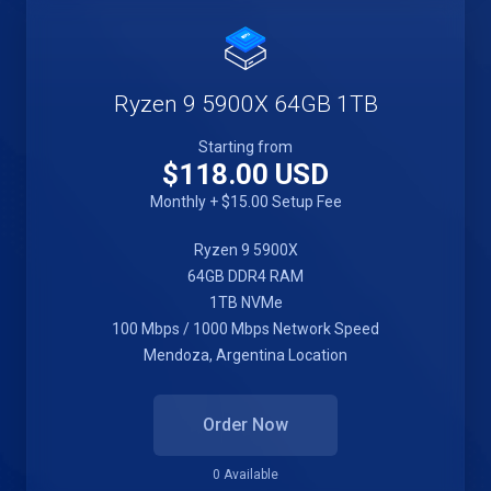
Ryzen 9 5900X 64GB 1TB
Starting from
$118.00 USD
Monthly + $15.00 Setup Fee
Ryzen 9 5900X
64GB DDR4 RAM
1TB NVMe
100 Mbps / 1000 Mbps Network Speed
Mendoza, Argentina Location
Order Now
0 Available