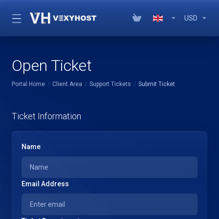
USD
Open Ticket
Portal Home
Client Area
Support Tickets
Submit Ticket
Ticket Information
Name
Email Address