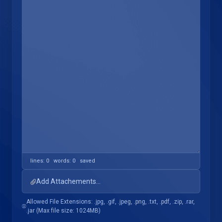
lines: 0 words: 0
saved
Add Attachements...
Allowed File Extensions: .jpg, .gif, .jpeg, .png, .txt, .pdf, .zip, .rar,
.jar (Max file size: 1024MB)