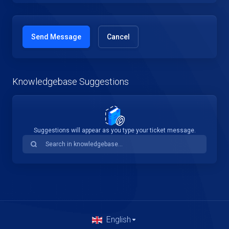
Cancel
Knowledgebase Suggestions
Suggestions will appear as you type your ticket message.
English