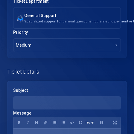
Ticket Department
General Support
Specialized support for general questions not related to payment or
Priority
Medium
Ticket Details
Subject
Message
Preview