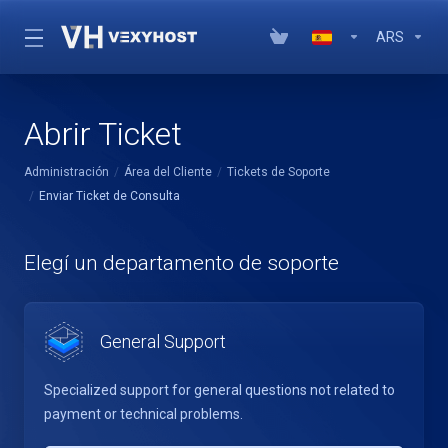
ARS
Abrir Ticket
Administración
Área del Cliente
Tickets de Soporte
Enviar Ticket de Consulta
Elegí un departamento de soporte
General Support
Specialized support for general questions not related to
payment or technical problems.