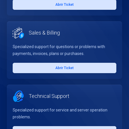
Abrir Ticket
Sales & Billing
Specialized support for questions or problems with
payments, invoices, plans or purchases.
Abrir Ticket
Technical Support
Specialized support for service and server operation
problems.